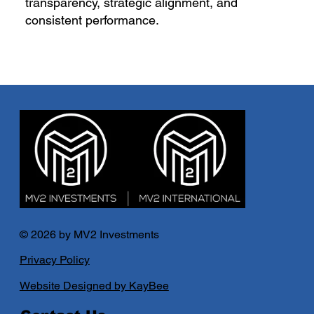
transparency, strategic alignment, and
consistent performance.
© 2026 by MV2 Investments
Privacy Policy
Website Designed by KayBee