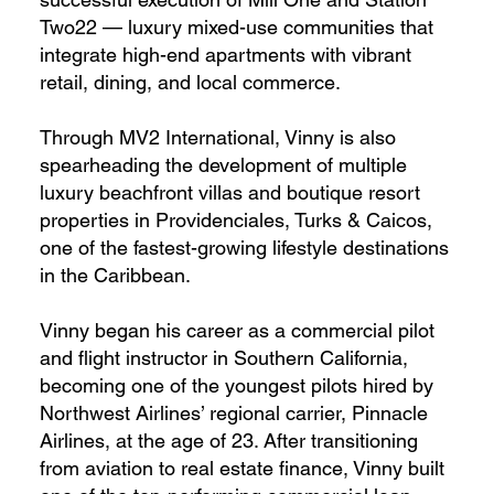
Two22 — luxury mixed-use communities that
integrate high-end apartments with vibrant
retail, dining, and local commerce.
Through MV2 International, Vinny is also
spearheading the development of multiple
luxury beachfront villas and boutique resort
properties in Providenciales, Turks & Caicos,
one of the fastest-growing lifestyle destinations
in the Caribbean.
Vinny began his career as a commercial pilot
and flight instructor in Southern California,
becoming one of the youngest pilots hired by
Northwest Airlines’ regional carrier, Pinnacle
Airlines, at the age of 23. After transitioning
from aviation to real estate finance, Vinny built