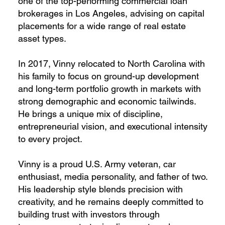
one of the top-performing commercial loan
brokerages in Los Angeles, advising on capital
placements for a wide range of real estate
asset types.
In 2017, Vinny relocated to North Carolina with
his family to focus on ground-up development
and long-term portfolio growth in markets with
strong demographic and economic tailwinds.
He brings a unique mix of discipline,
entrepreneurial vision, and executional intensity
to every project.
Vinny is a proud U.S. Army veteran, car
enthusiast, media personality, and father of two.
His leadership style blends precision with
creativity, and he remains deeply committed to
building trust with investors through