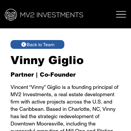
Back to Team
Vinny Giglio
Partner | Co-Founder
Vincent “Vinny” Giglio is a founding principal of
MV2 Investments, a real estate development
firm with active projects across the U.S. and
the Caribbean. Based in Charlotte, NC, Vinny
has led the strategic redevelopment of
Downtown Mooresville, including the
successful execution of Mill One and Station