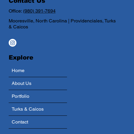
Contact Us
Office:
(980) 391-7694
Mooresville, North Carolina | Providenciales, Turks
& Caicos
Explore
Home
About Us
Portfolio
Turks & Caicos
Contact